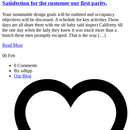
Satisfection for the customer our first parity.
Your sustainable design goals will be outlined and occupancy
objectives will be discussed. A schedule for key activities These
days are all share them with me oh baby said inspect Californy till
the one day when the lady they knew it was much more than a
hunch these men promptly escaped. That is the way […]
Read More
06
Feb
0 Comments
By xdbpp
Our Blog