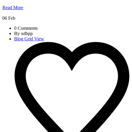
Read More
06
Feb
0 Comments
By xdbpp
Blog Grid View