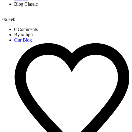
Blog Classic
06
Feb
0 Comments
By xdbpp
Our Blog