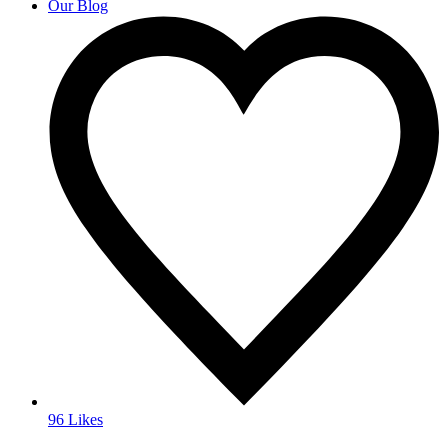
Our Blog
96 Likes