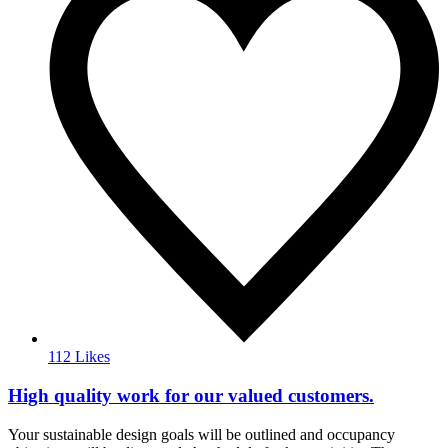
112 Likes
High quality work for our valued customers.
Your sustainable design goals will be outlined and occupancy