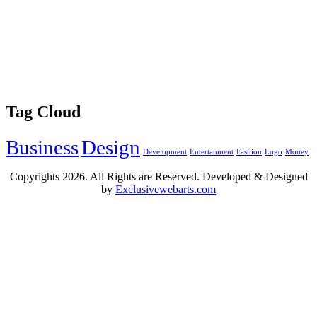
Tag Cloud
Business
Design
Development
Entertanment
Fashion
Logo
Money
Copyrights
2026. All Rights are Reserved. Developed & Designed
by
Exclusivewebarts.com