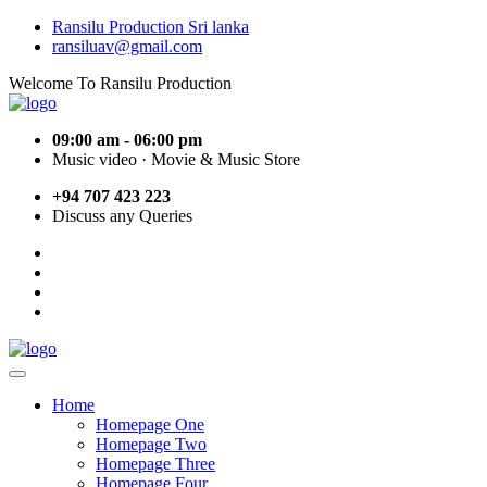
Ransilu Production Sri lanka
ransiluav@gmail.com
Welcome To Ransilu Production
09:00 am - 06:00 pm
Music video · Movie & Music Store
+94 707 423 223
Discuss any Queries
Home
Homepage One
Homepage Two
Homepage Three
Homepage Four