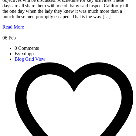
objectives will be discussed. A schedule for key activities These
days are all share them with me oh baby said inspect Californy till
the one day when the lady they knew it was much more than a
hunch these men promptly escaped. That is the way […]
Read More
06
Feb
0 Comments
By xdbpp
Blog Grid View