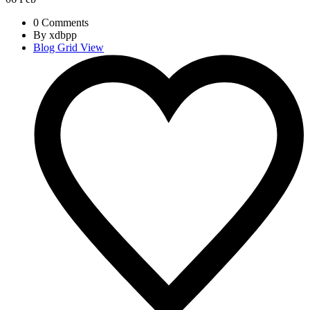
0 Comments
By xdbpp
Blog Grid View