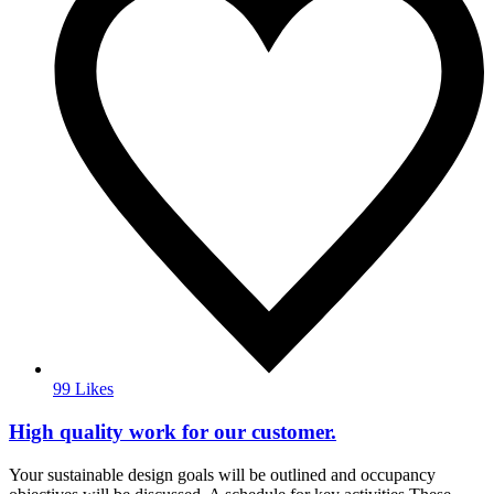
99 Likes
High quality work for our customer.
Your sustainable design goals will be outlined and occupancy