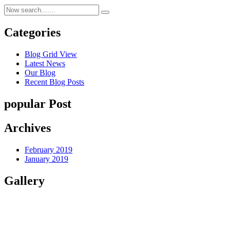
Categories
Blog Grid View
Latest News
Our Blog
Recent Blog Posts
popular Post
Archives
February 2019
January 2019
Gallery