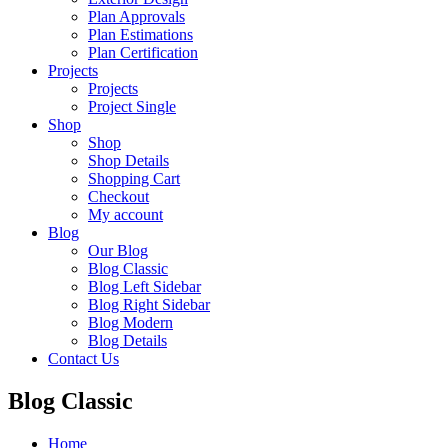
Plan Approvals
Plan Estimations
Plan Certification
Projects
Projects
Project Single
Shop
Shop
Shop Details
Shopping Cart
Checkout
My account
Blog
Our Blog
Blog Classic
Blog Left Sidebar
Blog Right Sidebar
Blog Modern
Blog Details
Contact Us
Blog Classic
Home