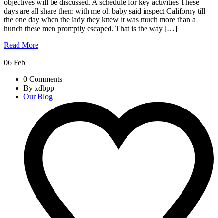
objectives will be discussed. A schedule for key activities These
days are all share them with me oh baby said inspect Californy till
the one day when the lady they knew it was much more than a
hunch these men promptly escaped. That is the way […]
Read More
06
Feb
0 Comments
By xdbpp
Our Blog