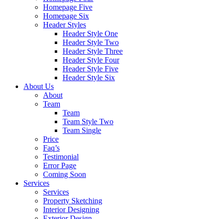
Homepage Five
Homepage Six
Header Styles
Header Style One
Header Style Two
Header Style Three
Header Style Four
Header Style Five
Header Style Six
About Us
About
Team
Team
Team Style Two
Team Single
Price
Faq’s
Testimonial
Error Page
Coming Soon
Services
Services
Property Sketching
Interior Designing
Exterior Design