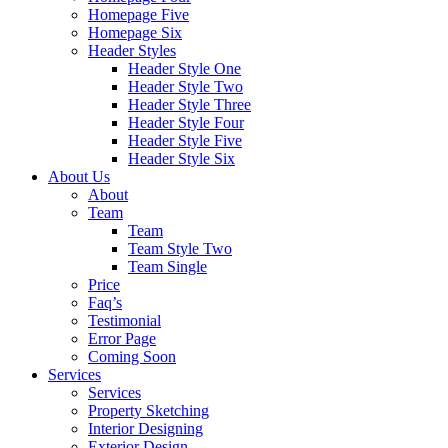
Homepage Five
Homepage Six
Header Styles
Header Style One
Header Style Two
Header Style Three
Header Style Four
Header Style Five
Header Style Six
About Us
About
Team
Team
Team Style Two
Team Single
Price
Faq’s
Testimonial
Error Page
Coming Soon
Services
Services
Property Sketching
Interior Designing
Exterior Design