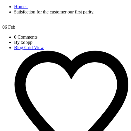
Home
Satisfection for the customer our first parity.
06
Feb
0 Comments
By xdbpp
Blog Grid View