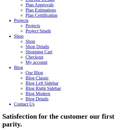
Plan Approvals
Plan Estimations
Plan Certification
Projects
Projects
Project Single
Shop
Shop
Shop Details
Shopping Cart
Checkout
My account
Blog
Our Blog
Blog Classic
Blog Left Sidebar
Blog Right Sidebar
Blog Modern
Blog Details
Contact Us
Satisfection for the customer our first
parity.