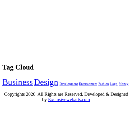
Tag Cloud
Business
Design
Development
Entertanment
Fashion
Logo
Money
Copyrights
2026. All Rights are Reserved. Developed & Designed
by
Exclusivewebarts.com