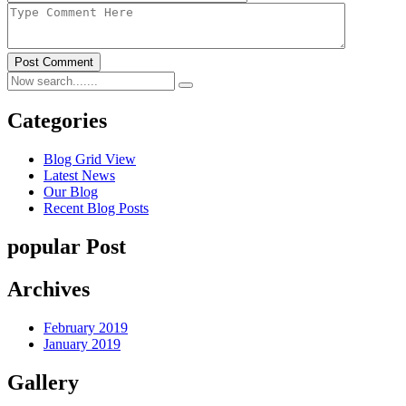
Post Comment
Categories
Blog Grid View
Latest News
Our Blog
Recent Blog Posts
popular Post
Archives
February 2019
January 2019
Gallery