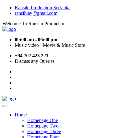
Ransilu Production Sri lanka
ransiluav@gmail.com
Welcome To Ransilu Production
09:00 am - 06:00 pm
Music video · Movie & Music Store
+94 707 423 223
Discuss any Queries
Home
Homepage One
Homepage Two
Homepage Three
Homepage Four