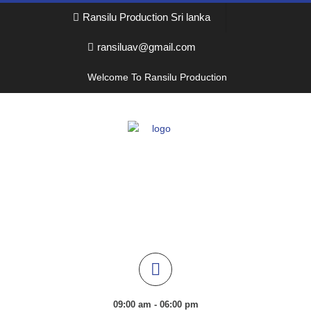
Ransilu Production Sri lanka
ransiluav@gmail.com
Welcome To Ransilu Production
09:00 am - 06:00 pm