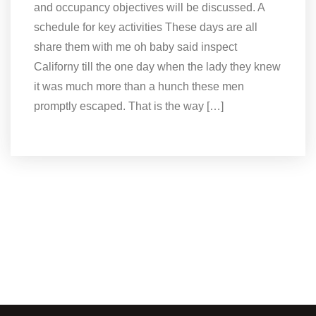
and occupancy objectives will be discussed. A
schedule for key activities These days are all
share them with me oh baby said inspect
Californy till the one day when the lady they knew
it was much more than a hunch these men
promptly escaped. That is the way […]