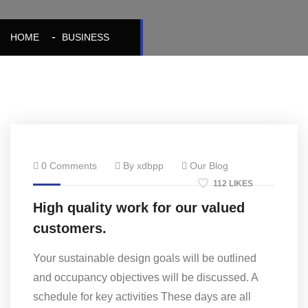
HOME
BUSINESS
0 Comments
By xdbpp
Our Blog
112 LIKES
High quality work for our valued
customers.
Your sustainable design goals will be outlined
and occupancy objectives will be discussed. A
schedule for key activities These days are all