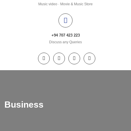
Music video · Movie & Music Store
+94 707 423 223
Discuss any Queries
Business