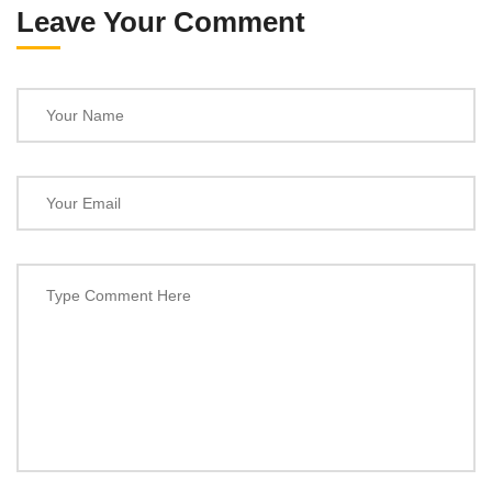
Leave Your Comment