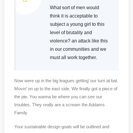
What sort of men would
think it is acceptable to
subject a young girl to this
level of brutality and
violence? an attack like this
in our communities and we
must all work together.
Now were up in the big leagues getting’ our turn at bat.
Movin’ on up to the east side. We finally got a piece of
the pie. You wanna be where you can see our
troubles. They really are a scream the Addams
Family
Your sustainable design goals will be outlined and