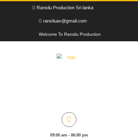
Ransilu Production Sri lanka
ransiluav@gmail.com
Welcome To Ransilu Production
09:00 am - 06:00 pm