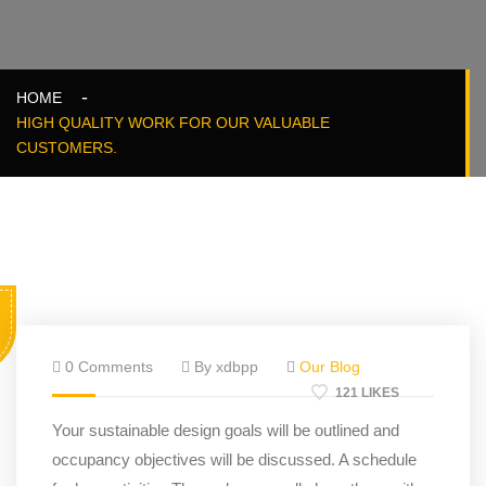
HOME
HIGH QUALITY WORK FOR OUR VALUABLE
CUSTOMERS.
0 Comments
By xdbpp
Our Blog
121 LIKES
Your sustainable design goals will be outlined and
occupancy objectives will be discussed. A schedule