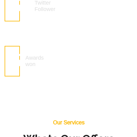
6
k
Twitter
Follower
6
Awards
won
Our Services