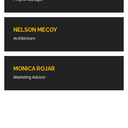
NELSON MECOY
Architecture
MONICA ROJAR
Marketing Adcisor