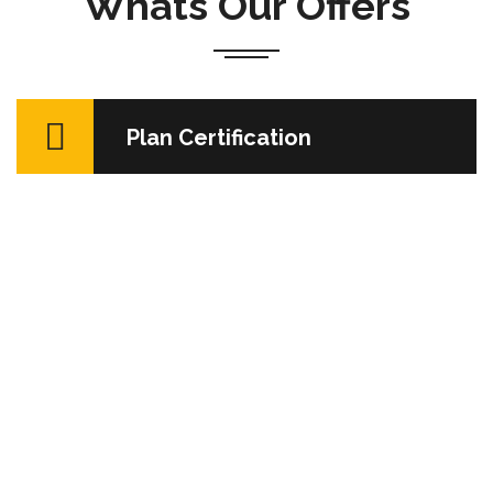
Whats Our Offers
Sed ut perspiciatis unde omnis iste natus error sit
Plan Certification
voluptatem accusantium dolore mque laudantium,
totam rem aperiam, eaque ips quae ab illo invent ore
veritatis…
READ MORE