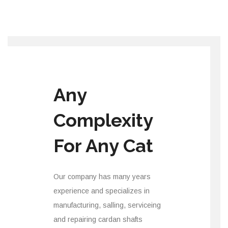
Any
Complexity
For Any Cat
Our company has many years
experience and specializes in
manufacturing, salling, serviceing
and repairing cardan shafts