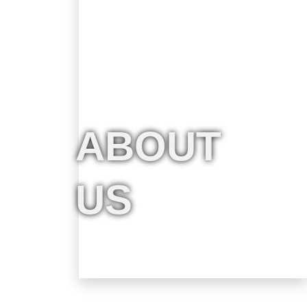
ABOUT
US