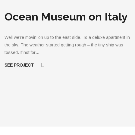
Ocean Museum on Italy
Well we’re movin’ on up to the east side. To a deluxe apartment in
the sky. The weather started getting rough – the tiny ship was
tossed. If not for…
SEE PROJECT