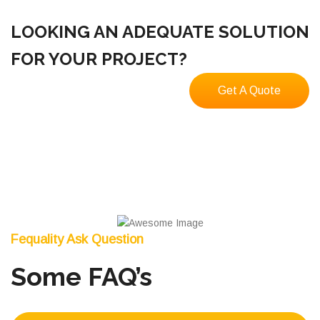
LOOKING AN ADEQUATE SOLUTION
FOR YOUR PROJECT?
Get A Quote
Fequality Ask Question
Some FAQ’s