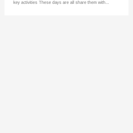
key activities These days are all share them with…