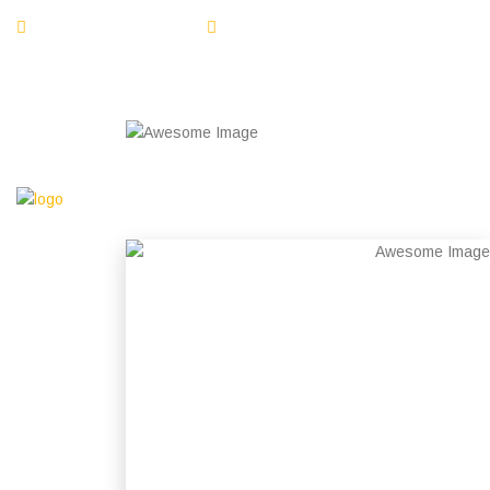
1-800-555-1234
info@emarat.com
Open Hours 09:00 am - 06:00 pm