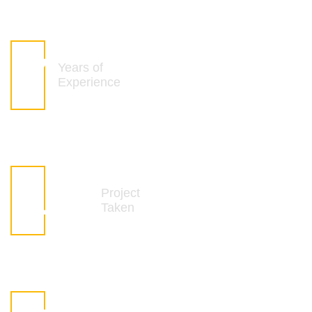
8
Years of
Experience
142
Project
Taken