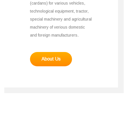
(cardans) for various vehicles,
technological equipment, tractor,
special machinery and agricultural
machinery of verious domestic
and foreign manufacturers.
About Us