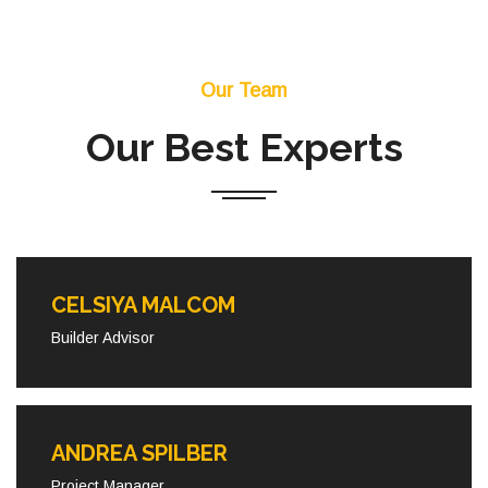
Our Team
Our Best Experts
CELSIYA MALCOM
Builder Advisor
ANDREA SPILBER
Project Manager