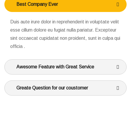
Best Company Ever
Duis aute irure dolor in reprehenderit in voluptate velit
esse cillum dolore eu fugiat nulla pariatur. Excepteur
sint occaecat cupidatat non proident, sunt in culpa qui
officia .
Awesome Feature with Great Service
Greate Question for our coustomer