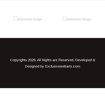
Copyrights
2026. All Rights are Reserved. Developed &
Designed by
Exclusivewebarts.com