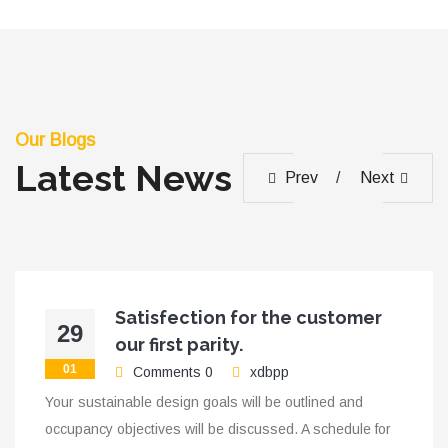
Our Blogs
Latest News
Prev
Next
Satisfection for the customer
29
our first parity.
01
Comments 0
xdbpp
Your sustainable design goals will be outlined and
occupancy objectives will be discussed. A schedule for