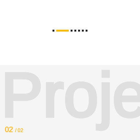
Proj
02
/ 02