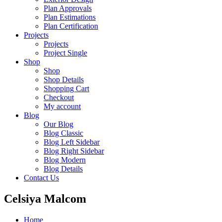
Plan Approvals
Plan Estimations
Plan Certification
Projects
Projects
Project Single
Shop
Shop
Shop Details
Shopping Cart
Checkout
My account
Blog
Our Blog
Blog Classic
Blog Left Sidebar
Blog Right Sidebar
Blog Modern
Blog Details
Contact Us
Celsiya Malcom
Home