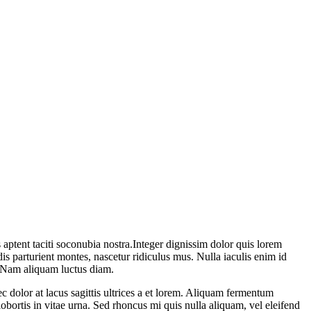
 aptent taciti soconubia nostra.Integer dignissim dolor quis lorem
is parturient montes, nascetur ridiculus mus. Nulla iaculis enim id
. Nam aliquam luctus diam.
ec dolor at lacus sagittis ultrices a et lorem. Aliquam fermentum
 lobortis in vitae urna. Sed rhoncus mi quis nulla aliquam, vel eleifend