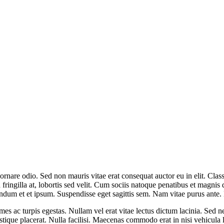
rnare odio. Sed non mauris vitae erat consequat auctor eu in elit. Class
ingilla at, lobortis sed velit. Cum sociis natoque penatibus et magnis d
endum et et ipsum. Suspendisse eget sagittis sem. Nam vitae purus ante
mes ac turpis egestas. Nullam vel erat vitae lectus dictum lacinia. Sed n
ristique placerat. Nulla facilisi. Maecenas commodo erat in nisi vehicula