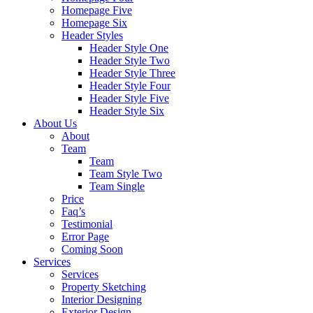
Homepage Five
Homepage Six
Header Styles
Header Style One
Header Style Two
Header Style Three
Header Style Four
Header Style Five
Header Style Six
About Us
About
Team
Team
Team Style Two
Team Single
Price
Faq’s
Testimonial
Error Page
Coming Soon
Services
Services
Property Sketching
Interior Designing
Exterior Design