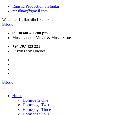
Ransilu Production Sri lanka
ransiluav@gmail.com
Welcome To Ransilu Production
09:00 am - 06:00 pm
Music video · Movie & Music Store
+94 707 423 223
Discuss any Queries
Home
Homepage One
Homepage Two
Homepage Three
Homepage Four