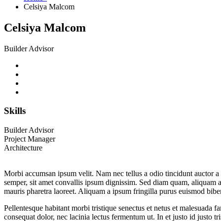
Celsiya Malcom
Celsiya Malcom
Builder Advisor
Skills
Builder Advisor
Project Manager
Architecture
Morbi accumsan ipsum velit. Nam nec tellus a odio tincidunt auctor a o
semper, sit amet convallis ipsum dignissim. Sed diam quam, aliquam a fr
mauris pharetra laoreet. Aliquam a ipsum fringilla purus euismod bib
Pellentesque habitant morbi tristique senectus et netus et malesuada fa
consequat dolor, nec lacinia lectus fermentum ut. In et justo id justo t