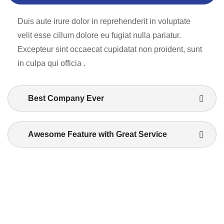
Duis aute irure dolor in reprehenderit in voluptate
velit esse cillum dolore eu fugiat nulla pariatur.
Excepteur sint occaecat cupidatat non proident, sunt
in culpa qui officia .
Best Company Ever
Awesome Feature with Great Service