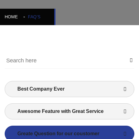
HOME
FAQ’S
Best Company Ever
Awesome Feature with Great Service
Greate Question for our coustomer