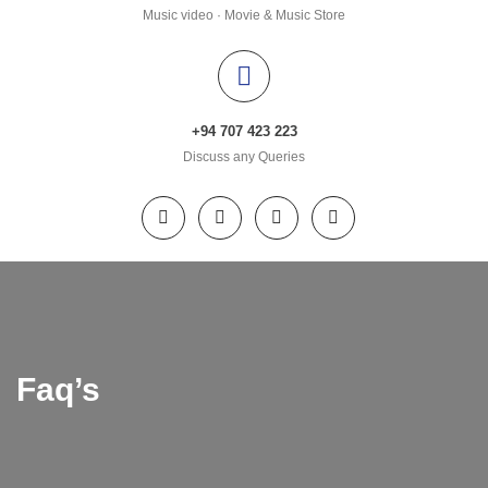
Music video · Movie & Music Store
+94 707 423 223
Discuss any Queries
Faq’s