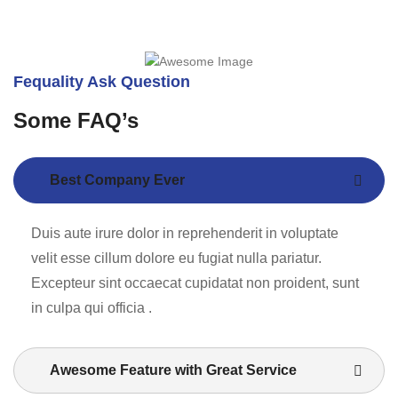
Fequality Ask Question
Some FAQ’s
Best Company Ever
Duis aute irure dolor in reprehenderit in voluptate
velit esse cillum dolore eu fugiat nulla pariatur.
Excepteur sint occaecat cupidatat non proident, sunt
in culpa qui officia .
Awesome Feature with Great Service