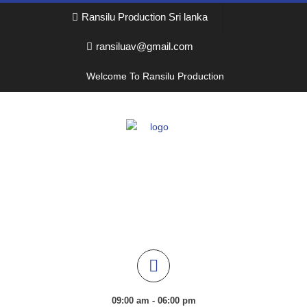
Ransilu Production Sri lanka
ransiluav@gmail.com
Welcome To Ransilu Production
09:00 am - 06:00 pm