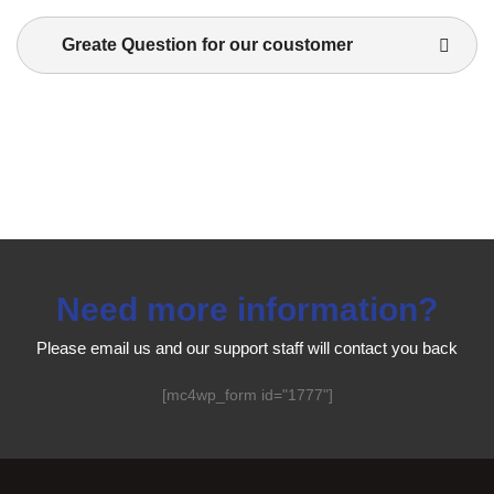
Greate Question for our coustomer
Need more information?
Please email us and our support staff will contact you back
[mc4wp_form id="1777"]