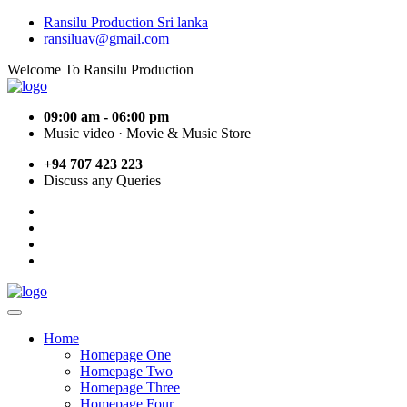
Ransilu Production Sri lanka
ransiluav@gmail.com
Welcome To Ransilu Production
09:00 am - 06:00 pm
Music video · Movie & Music Store
+94 707 423 223
Discuss any Queries
Home
Homepage One
Homepage Two
Homepage Three
Homepage Four