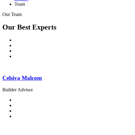
Team
Our Team
Our Best Experts
Celsiya Malcom
Builder Advisor