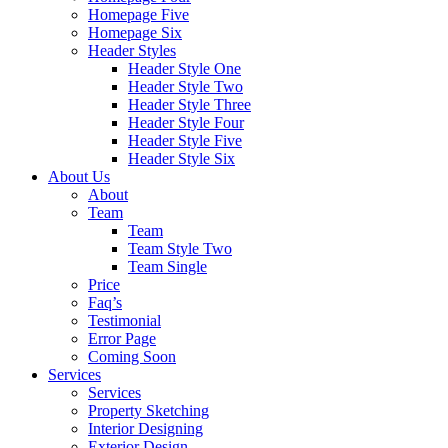
Homepage Five
Homepage Six
Header Styles
Header Style One
Header Style Two
Header Style Three
Header Style Four
Header Style Five
Header Style Six
About Us
About
Team
Team
Team Style Two
Team Single
Price
Faq’s
Testimonial
Error Page
Coming Soon
Services
Services
Property Sketching
Interior Designing
Exterior Design