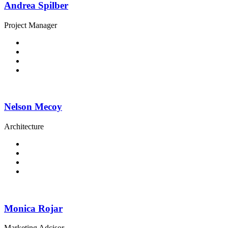
Andrea Spilber
Project Manager
Nelson Mecoy
Architecture
Monica Rojar
Marketing Adcisor