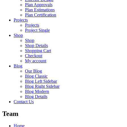
Plan Approvals
Plan Estimations
Plan Certification
Projects
Projects
Project Single
Shop
Shop
Shop Details
Shopping Cart
Checkout
My account
Blog
Our Blog
Blog Classic
Blog Left Sidebar
Blog Right Sidebar
Blog Modern
Blog Details
Contact Us
Team
Home