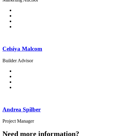
Celsiya Malcom
Builder Advisor
Andrea Spilber
Project Manager
Need more information?