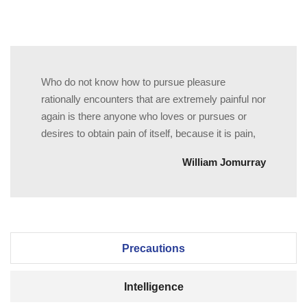
Who do not know how to pursue pleasure
rationally encounters that are extremely painful nor
again is there anyone who loves or pursues or
desires to obtain pain of itself, because it is pain,
William Jomurray
Precautions
Intelligence