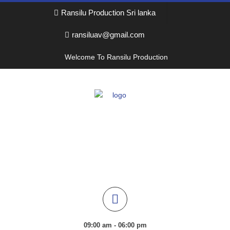
Ransilu Production Sri lanka
ransiluav@gmail.com
Welcome To Ransilu Production
09:00 am - 06:00 pm