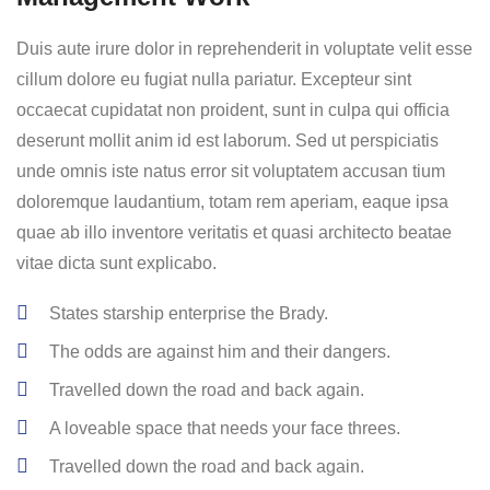
Duis aute irure dolor in reprehenderit in voluptate velit esse
cillum dolore eu fugiat nulla pariatur. Excepteur sint
occaecat cupidatat non proident, sunt in culpa qui officia
deserunt mollit anim id est laborum. Sed ut perspiciatis
unde omnis iste natus error sit voluptatem accusan tium
doloremque laudantium, totam rem aperiam, eaque ipsa
quae ab illo inventore veritatis et quasi architecto beatae
vitae dicta sunt explicabo.
States starship enterprise the Brady.
The odds are against him and their dangers.
Travelled down the road and back again.
A loveable space that needs your face threes.
Travelled down the road and back again.