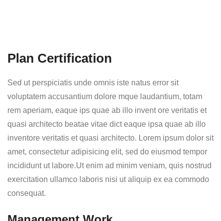
Plan Certification
Sed ut perspiciatis unde omnis iste natus error sit
voluptatem accusantium dolore mque laudantium, totam
rem aperiam, eaque ips quae ab illo invent ore veritatis et
quasi architecto beatae vitae dict eaque ipsa quae ab illo
inventore veritatis et quasi architecto. Lorem ipsum dolor sit
amet, consectetur adipisicing elit, sed do eiusmod tempor
incididunt ut labore.Ut enim ad minim veniam, quis nostrud
exercitation ullamco laboris nisi ut aliquip ex ea commodo
consequat.
Management Work