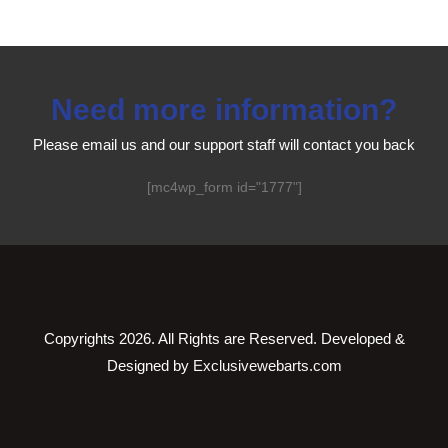
Need more information?
Please email us and our support staff will contact you back
[mc4wp_form id="1777"]
Copyrights
2026. All Rights are Reserved. Developed &
Designed by
Exclusivewebarts.com