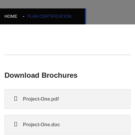
HOME
PLAN CERTIFICATION
Download Brochures
Project-One.pdf
Project-One.doc