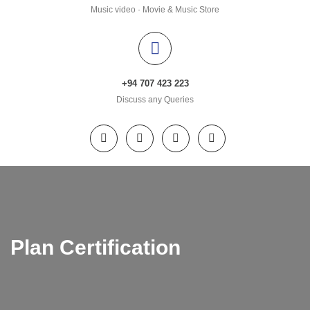
Music video · Movie & Music Store
+94 707 423 223
Discuss any Queries
Plan Certification