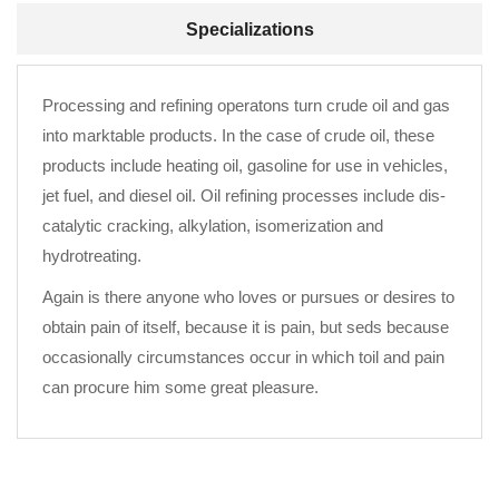
Specializations
Processing and refining operatons turn crude oil and gas
into marktable products. In the case of crude oil, these
products include heating oil, gasoline for use in vehicles,
jet fuel, and diesel oil. Oil refining processes include dis-
catalytic cracking, alkylation, isomerization and
hydrotreating.
Again is there anyone who loves or pursues or desires to
obtain pain of itself, because it is pain, but seds because
occasionally circumstances occur in which toil and pain
can procure him some great pleasure.