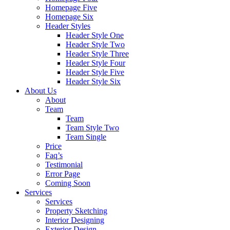
Homepage Five
Homepage Six
Header Styles
Header Style One
Header Style Two
Header Style Three
Header Style Four
Header Style Five
Header Style Six
About Us
About
Team
Team
Team Style Two
Team Single
Price
Faq’s
Testimonial
Error Page
Coming Soon
Services
Services
Property Sketching
Interior Designing
Exterior Design