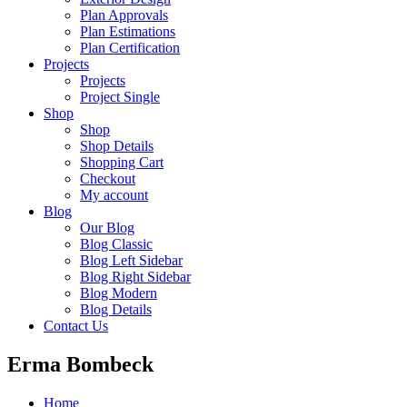
Plan Approvals
Plan Estimations
Plan Certification
Projects
Projects
Project Single
Shop
Shop
Shop Details
Shopping Cart
Checkout
My account
Blog
Our Blog
Blog Classic
Blog Left Sidebar
Blog Right Sidebar
Blog Modern
Blog Details
Contact Us
Erma Bombeck
Home