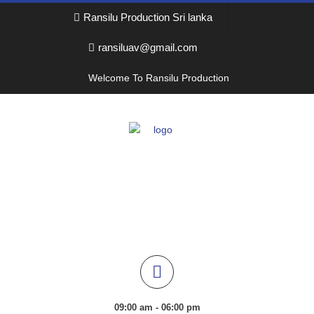
Ransilu Production Sri lanka
ransiluav@gmail.com
Welcome To Ransilu Production
09:00 am - 06:00 pm