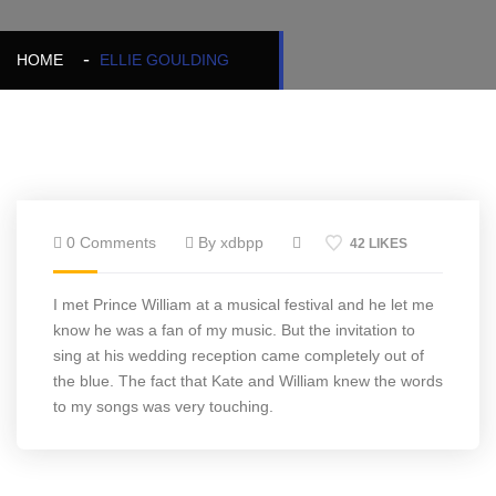
HOME
ELLIE GOULDING
0 Comments
By xdbpp
42 LIKES
I met Prince William at a musical festival and he let me
know he was a fan of my music. But the invitation to
sing at his wedding reception came completely out of
the blue. The fact that Kate and William knew the words
to my songs was very touching.