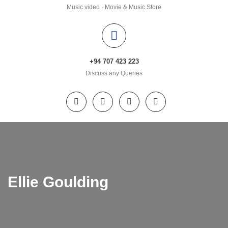
Music video · Movie & Music Store
+94 707 423 223
Discuss any Queries
Ellie Goulding