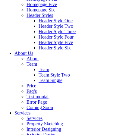
Homepage Five
Homepage Six
Header Styles
Header Style One
Header Style Two
Header Style Three
Header Style Four
Header Style Five
Header Style Six
About Us
About
Team
Team
Team Style Two
Team Single
Price
Faq’s
Testimonial
Error Page
Coming Soon
Services
Services
Property Sketching
Interior Designing
Exterior Design