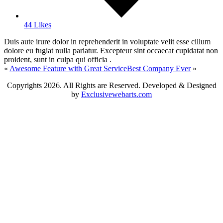
44 Likes
Duis aute irure dolor in reprehenderit in voluptate velit esse cillum
dolore eu fugiat nulla pariatur. Excepteur sint occaecat cupidatat non
proident, sunt in culpa qui officia .
«
Awesome Feature with Great Service
Best Company Ever
»
Copyrights
2026. All Rights are Reserved. Developed & Designed
by
Exclusivewebarts.com