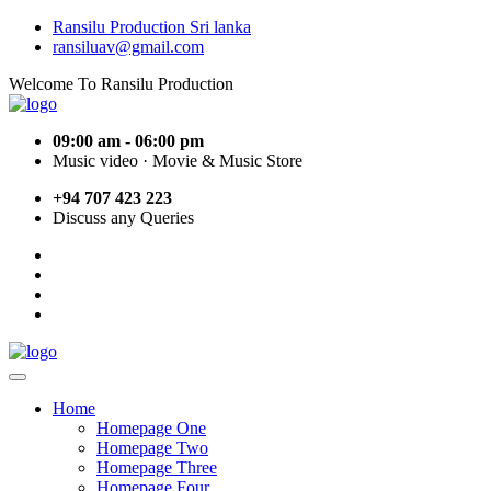
Ransilu Production Sri lanka
ransiluav@gmail.com
Welcome To Ransilu Production
09:00 am - 06:00 pm
Music video · Movie & Music Store
+94 707 423 223
Discuss any Queries
Home
Homepage One
Homepage Two
Homepage Three
Homepage Four