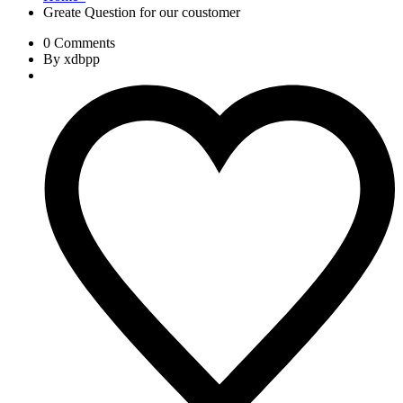
Greate Question for our coustomer
0 Comments
By xdbpp