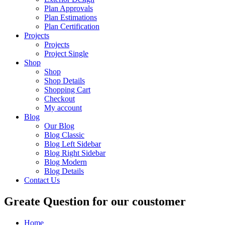
Plan Approvals
Plan Estimations
Plan Certification
Projects
Projects
Project Single
Shop
Shop
Shop Details
Shopping Cart
Checkout
My account
Blog
Our Blog
Blog Classic
Blog Left Sidebar
Blog Right Sidebar
Blog Modern
Blog Details
Contact Us
Greate Question for our coustomer
Home