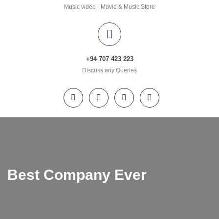
Music video · Movie & Music Store
+94 707 423 223
Discuss any Queries
Best Company Ever