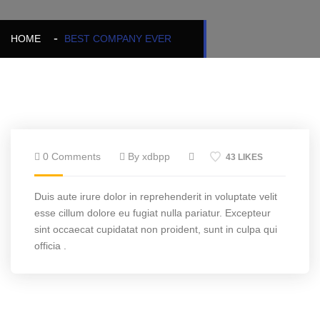
HOME
BEST COMPANY EVER
0 Comments
By xdbpp
43 LIKES
Duis aute irure dolor in reprehenderit in voluptate velit
esse cillum dolore eu fugiat nulla pariatur. Excepteur
sint occaecat cupidatat non proident, sunt in culpa qui
officia .