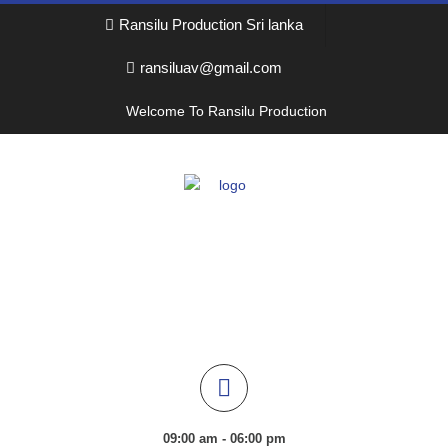
Ransilu Production Sri lanka
ransiluav@gmail.com
Welcome To Ransilu Production
09:00 am - 06:00 pm