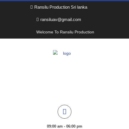
Ransilu Production Sri lanka
ransiluav@gmail.com
Welcome To Ransilu Production
09:00 am - 06:00 pm