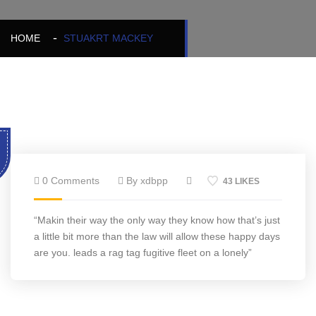
HOME
STUAKRT MACKEY
0 Comments
By xdbpp
43 LIKES
“Makin their way the only way they know how that’s just
a little bit more than the law will allow these happy days
are you. leads a rag tag fugitive fleet on a lonely”