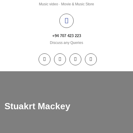
Music video · Movie & Music Store
+94 707 423 223
Discuss any Queries
Stuakrt Mackey