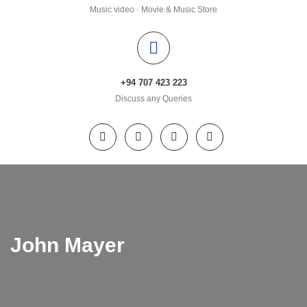
Music video · Movie & Music Store
+94 707 423 223
Discuss any Queries
John Mayer