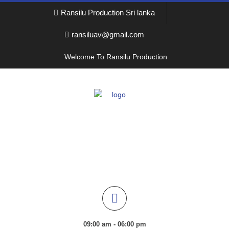
Ransilu Production Sri lanka
ransiluav@gmail.com
Welcome To Ransilu Production
09:00 am - 06:00 pm