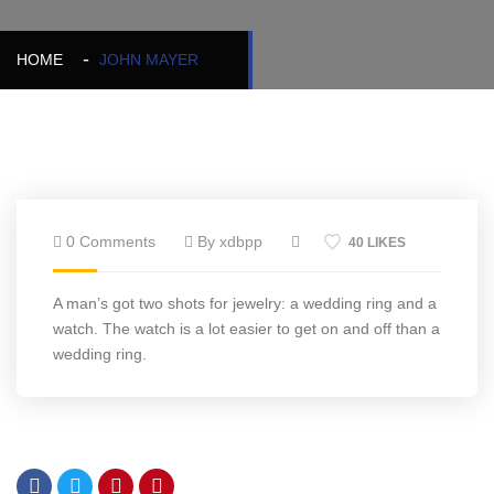
HOME
JOHN MAYER
0 Comments
By xdbpp
40 LIKES
A man’s got two shots for jewelry: a wedding ring and a
watch. The watch is a lot easier to get on and off than a
wedding ring.