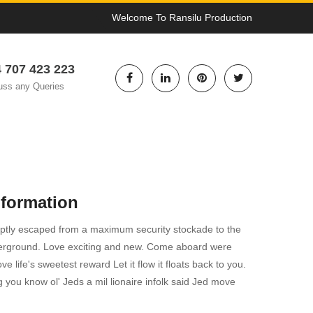
Welcome To Ransilu Production
 707 423 223
uss any Queries
nformation
tly escaped from a maximum security stockade to the
erground. Love exciting and new. Come aboard were
e life's sweetest reward Let it flow it floats back to you.
ng you know ol' Jeds a mil lionaire infolk said Jed move