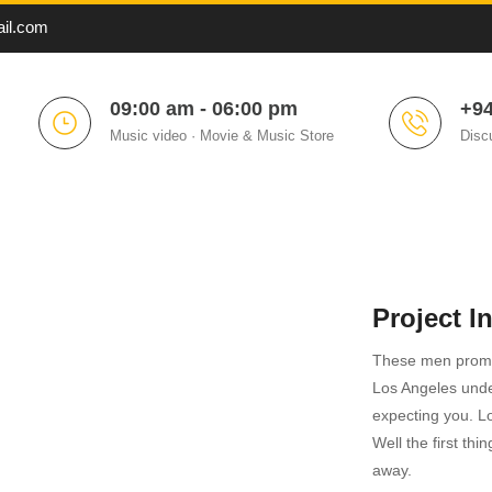
il.com
09:00 am - 06:00 pm
+94
Music video · Movie & Music Store
Disc
Project I
These men promp
Los Angeles und
expecting you. Lov
Well the first thi
away.