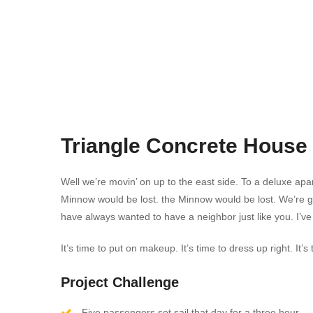
Triangle Concrete House
Well we’re movin’ on up to the east side. To a deluxe apar
Minnow would be lost. the Minnow would be lost. We’re 
have always wanted to have a neighbor just like you. I’ve
It’s time to put on makeup. It’s time to dress up right. I
Project Challenge
Five passengers set sail that day for a three hour