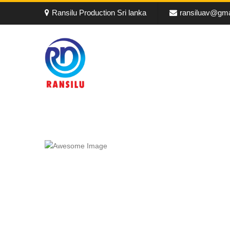
Ransilu Production Sri lanka
ransiluav@gma