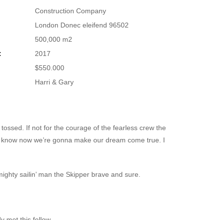
Construction Company
London Donec eleifend 96502
500,000 m2
:
2017
$550.000
Harri & Gary
tossed. If not for the courage of the fearless crew the
st know now we’re gonna make our dream come true. I
 mighty sailin’ man the Skipper brave and sure.
y met this fellow