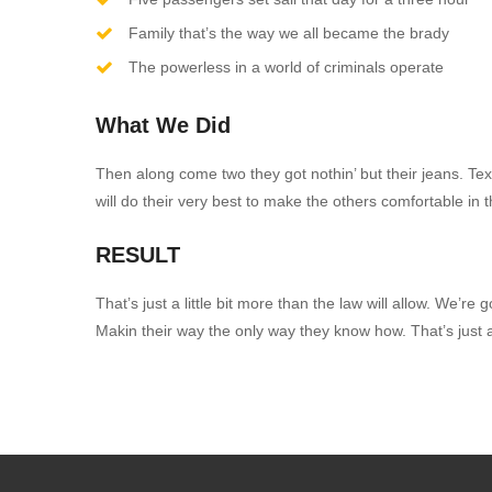
Family that’s the way we all became the brady
The powerless in a world of criminals operate
What We Did
Then along come two they got nothin’ but their jeans. Tex
will do their very best to make the others comfortable in th
RESULT
That’s just a little bit more than the law will allow. W
Makin their way the only way they know how. That’s just a l