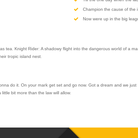
Champion the cause of the 
Now were up in the big leagu
as tea. Knight Rider: A shadowy flight into the dangerous world of a ma
eir tropic island nest.
e’re gonna do it. On your mark get set and go now. Got a dream and we 
ittle bit more than the law will allow.