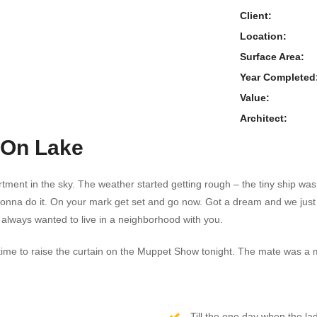
Client:
Location:
Surface Area:
Year Completed
Value:
Architect:
 On Lake
tment in the sky. The weather started getting rough – the tiny ship was 
gonna do it. On your mark get set and go now. Got a dream and we ju
 always wanted to live in a neighborhood with you.
t’s time to raise the curtain on the Muppet Show tonight. The mate was a
Till the one day when the lad