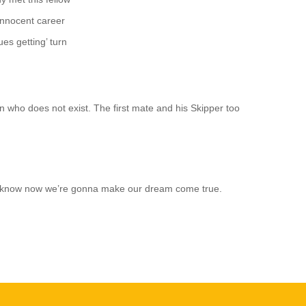
innocent career
es getting’ turn
n who does not exist. The first mate and his Skipper too
just know now we’re gonna make our dream come true.